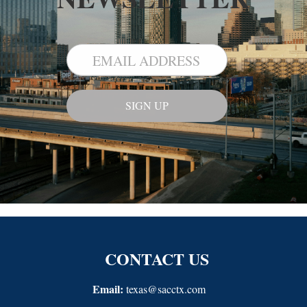
CONTACT US
Email:
texas@sacctx.com