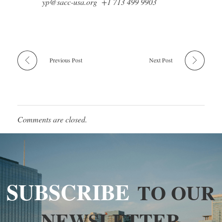
yp@sacc-usa.org +1 713 499 9903
Previous Post
Next Post
Comments are closed.
SUBSCRIBE
TO OUR
NEWSLETTER