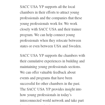
SACC USA YP supports all the local
chambers in their efforts to attract young
professionals and the companies that these
young professionals work for. We work
closely with SACC USA and their trainee
program. We can help connect young
professionals when they relocate between
states or even between USA and Sweden.
SACC USA YP supports the chambers with
their cumulative experiences in building and
maintaining young professionals sections.
We can offer valuable feedback about
events and programs that have been
successful for other chambers in the past.
The SACC USA YP provides insight into
how young professionals in today’s
interconnected world network and take part