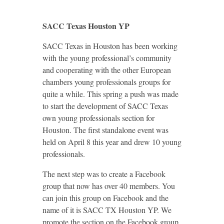
SACC Texas Houston YP
SACC Texas in Houston has been working
with the young professional’s community
and cooperating with the other European
chambers young professionals groups for
quite a while. This spring a push was made
to start the development of SACC Texas
own young professionals section for
Houston. The first standalone event was
held on April 8 this year and drew 10 young
professionals.
The next step was to create a Facebook
group that now has over 40 members. You
can join this group on Facebook and the
name of it is SACC TX Houston YP. We
promote the section on the Facebook group