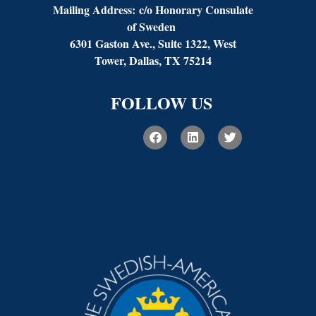
Mailing Address:
c/o Honorary Consulate
of Sweden
6301 Gaston Ave., Suite 1322, West
Tower, Dallas, TX 75214
FOLLOW US