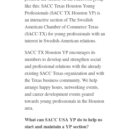
like this: SACC Texas Houston Young
Professionals (SACC TX Houston YP) is
an interactive section of The Swedish
American Chamber of Commerce Texas
(SACC-TX) for young professionals with an
interest in Swedish-American relations.
SACC TX Houston YP encourages its
members to develop and strengthen social
and professional relations with the already
existing SACC Texas organization and with
the Texas business community. We help
arrange happy hours, networking events,
and career development events geared
towards young professionals in the Houston
area.
What can SACC USA YP do to help us
start and
maintain a YP section?