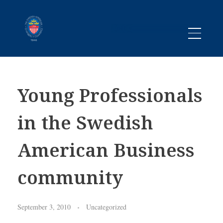
Promoting business between Texas and Sweden since 1983
SACC TEXAS
Young Professionals
in the Swedish
American Business
community
September 3, 2010
Uncategorized