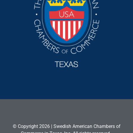
© Copyright 2026 | Swedish American Chambers of