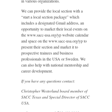
in various organizations.
We can provide the local section with a
“start a local section package” which
includes a designated Gmail address, an
opportunity to market their local events on
the www.sacc-usa.org/yp website calendar
and space on the www.sacc-usa.org/yp to
present their section and market it to
prospective trainees and business
professionals in the USA or Sweden. We
can also help with national mentorship and
career development.
If you have any questions contact:
Christopher Westerlund board member of
SACC Texas and Special Director of SACC
USA.