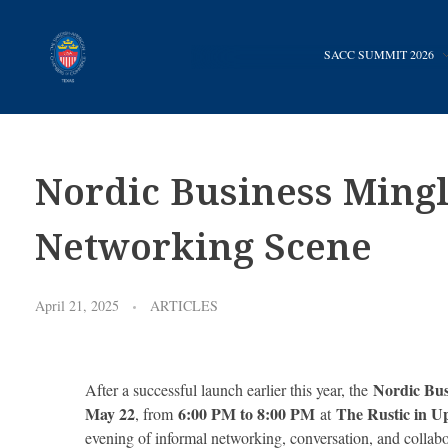
SACC SUMMIT 2026
Promoting business between Texas and Sweden since 1983
SACC TEXAS
Nordic Business Ming
Networking Scene
April 21, 2025
ARTICLES
Nordic Bus
After a successful launch earlier this year, the
May 22
6:00 PM to 8:00 PM
The Rustic in 
, from
at
evening of informal networking, conversation, and collabo