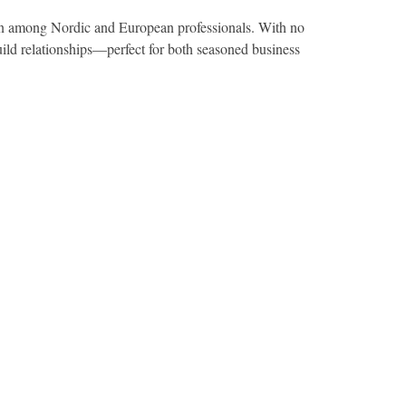
tion among Nordic and European professionals. With no
uild relationships—perfect for both seasoned business