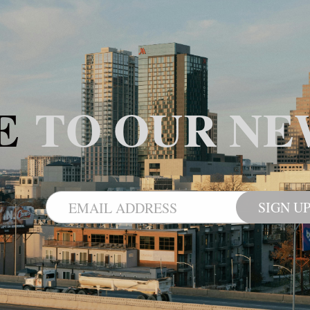
BE
TO OUR NE