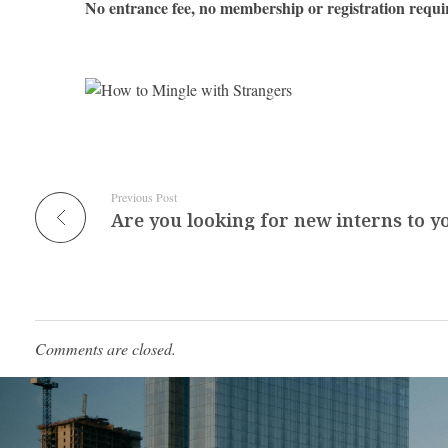
No entrance fee, no membership or registration requi
Previous Post
Comments are closed.