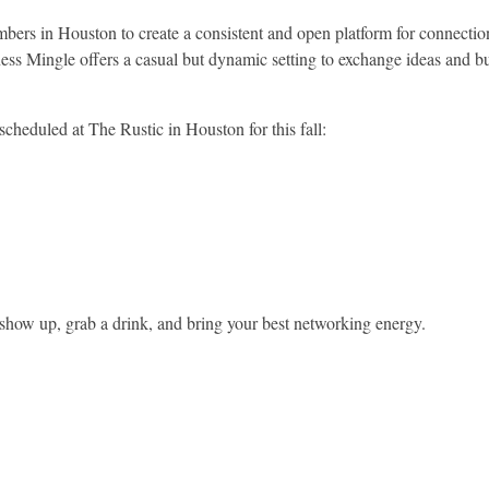
chambers in Houston to create a consistent and open platform for connec
ness Mingle offers a casual but dynamic setting to exchange ideas and b
cheduled at The Rustic in Houston for this fall:
 show up, grab a drink, and bring your best networking energy.