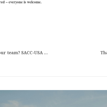
red – everyone is welcome.
Are you looking for new interns to your team? SACC-USA connects U.S. companies through the J-1 Visa Talent Mobility Program
Th