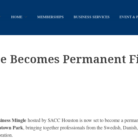
HOME
MEMBERSHIPS
BUSINESS SERVICES
EVENT &
le Becomes Permanent Fi
iness Mingle
hosted by SACC Houston is now set to become a permanen
Uptown Park
, bringing together professionals from the Swedish, Danis
ration.