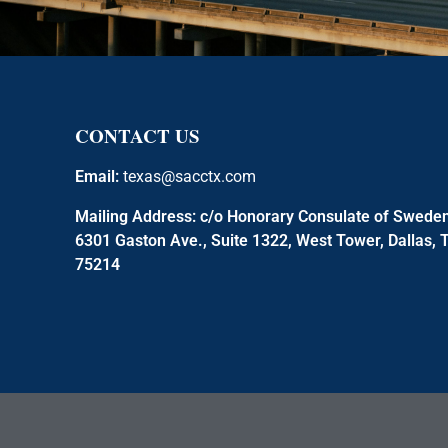
CONTACT US
Email:
texas@sacctx.com
Mailing Address:
c/o Honorary Consulate of Swede
6301 Gaston Ave., Suite 1322, West Tower, Dallas, 
75214