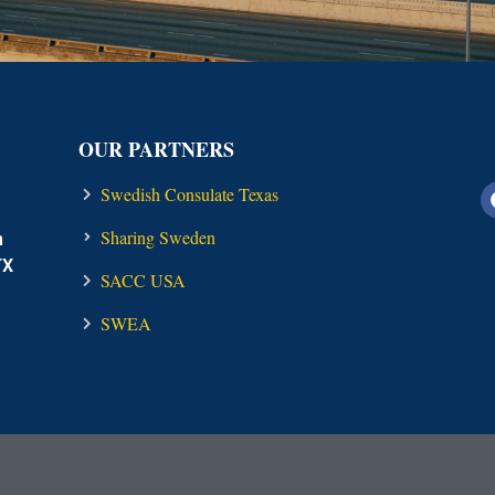
OUR PARTNERS
Swedish Consulate Texas
Sharing Sweden
n
TX
SACC USA
SWEA