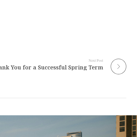
Next Post
ank You for a Successful Spring Term