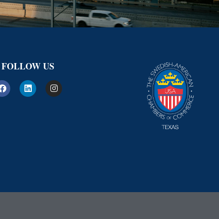
FOLLOW US