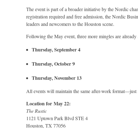
The event is part of a broader initiative by the Nordic 
registration required and free admission, the Nordic Busi
leaders and newcomers to the Houston scene.
Following the May event, three more mingles are already s
Thursday, September 4
Thursday, October 9
Thursday, November 13
All events will maintain the same after-work format—just
Location for
May 22
:
The Rustic
1121 Uptown Park Blvd STE 4
Houston, TX 77056
.