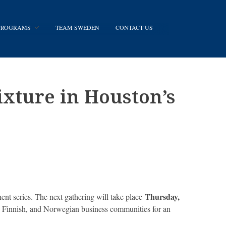
 PROGRAMS
TEAM SWEDEN
CONTACT US
xture in Houston’s
Thursday,
t series. The next gathering will take place
h, Finnish, and Norwegian business communities for an