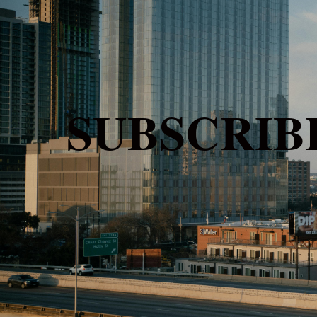
SUBSCRI