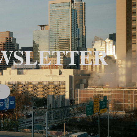
WSLETTER