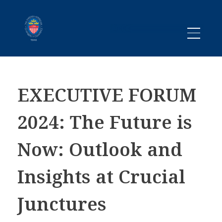
Promoting business between Texas and Sweden since 1983
SACC TEXAS
EXECUTIVE FORUM
2024: The Future is
Now: Outlook and
Insights at Crucial
Junctures