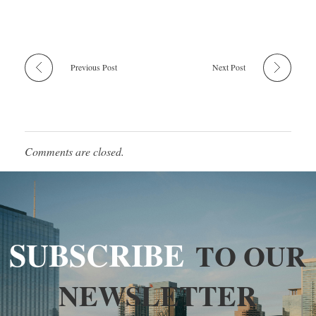
Previous Post
Next Post
Comments are closed.
SUBSCRIBE
TO OUR
NEWSLETTER