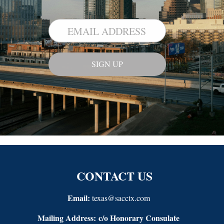
CONTACT US
Email:
texas@sacctx.com
Mailing Address:
c/o Honorary Consulate