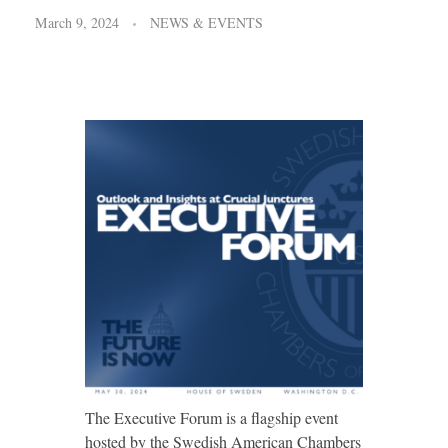
March 9, 2024
NEWS & EVENTS
The Executive Forum is a flagship event
hosted by the Swedish American Chambers