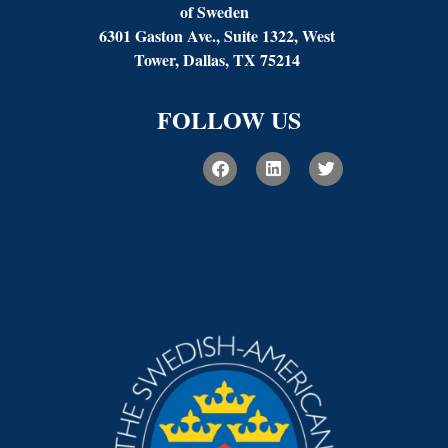
of Sweden
6301 Gaston Ave., Suite 1322, West
Tower, Dallas, TX 75214
FOLLOW US