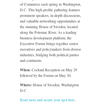
of Commerce each spring in Washington,
D.C. This high-profile gathering features
prominent speakers, in-depth discussions,
and valuable networking opportunities at
the stunning House of Sweden, located
along the Potomac River. As a leading
business development platform, the
Executive Forum brings together senior
executives and policymakers from diverse
industries, bridging both political parties
and continents.
When:
Cocktail Reception on May 29
followed by the Forum on May 30.
Where:
House of Sweden, Washington
D.C.
Read more and secure your spot here
.