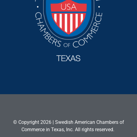
© Copyright 2026 | Swedish American Chambers of
Commerce in Texas, Inc. All rights reserved.