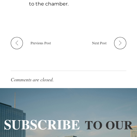
to the chamber.
Previous Post
Next Post
Comments are closed.
SUBSCRIBE
TO OUR