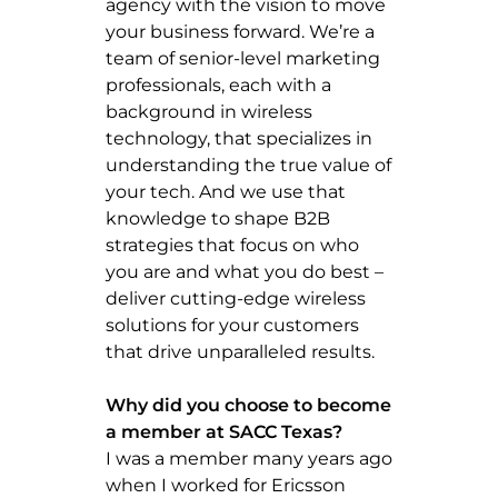
agency with the vision to move
your business forward. We’re a
team of senior-level marketing
professionals, each with a
background in wireless
technology, that specializes in
understanding the true value of
your tech. And we use that
knowledge to shape B2B
strategies that focus on who
you are and what you do best –
deliver cutting-edge wireless
solutions for your customers
that drive unparalleled results.
Why did you choose to become
a member at SACC Texas?
I was a member many years ago
when I worked for Ericsson