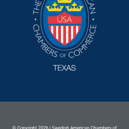
© Copyright 2026 | Swedish American Chambers of