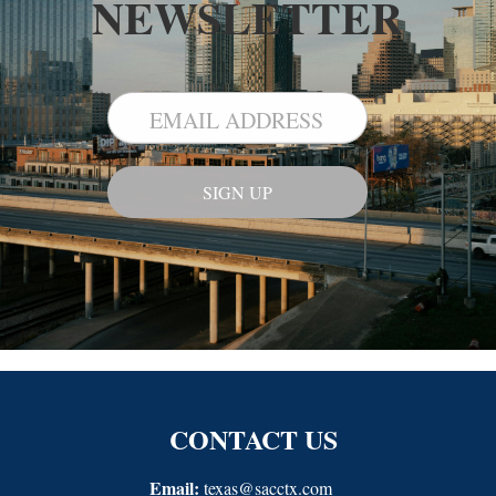
NEWSLETTER
CONTACT US
Email:
texas@sacctx.com