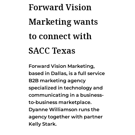
Forward Vision
Marketing wants
to connect with
SACC Texas
Forward Vision Marketing,
based in Dallas, is a full service
B2B marketing agency
specialized in technology and
communicating in a business-
to-business marketplace.
Dyanne Williamson runs the
agency together with partner
Kelly Stark.