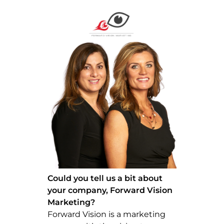
Could you tell us a bit about
your company, Forward Vision
Marketing?
Forward Vision is a marketing