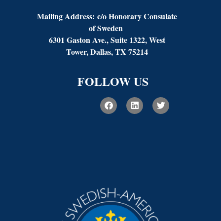
Mailing Address:
c/o Honorary Consulate
of Sweden
6301 Gaston Ave., Suite 1322, West
Tower, Dallas, TX 75214
FOLLOW US