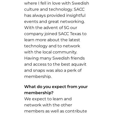
where I fell in love with Swedish
culture and technology. SACC
has always provided insightful
events and great networking.
With the advent of 5G our
company joined SACC Texas to
learn more about the latest
technology and to network
with the local community.
Having many Swedish friends
and access to the best aquavit
and snaps was also a perk of
membership.
What do you expect from your
membership?
We expect to learn and
network with the other
members as well as contribute