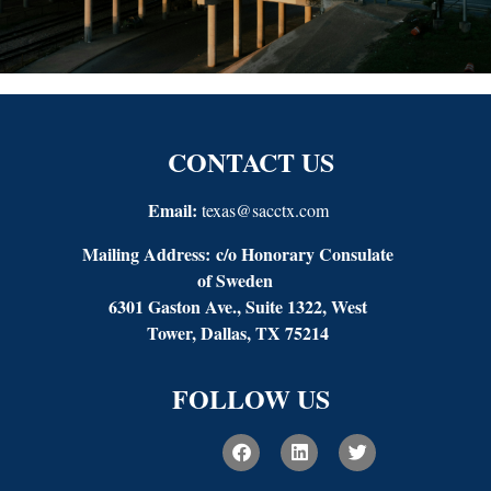
CONTACT US
Email:
texas@sacctx.com
Mailing Address:
c/o Honorary Consulate
of Sweden
6301 Gaston Ave., Suite 1322, West
Tower, Dallas, TX 75214
FOLLOW US