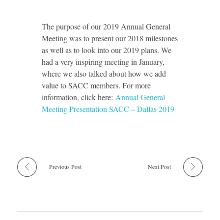
The purpose of our 2019 Annual General
Meeting was to present our 2018 milestones
as well as to look into our 2019 plans. We
had a very inspiring meeting in January,
where we also talked about how we add
value to SACC members. For more
information, click here:
Annual General
Meeting Presentation SACC – Dallas 2019
Previous Post
Next Post