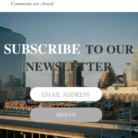
Comments are closed.
SUBSCRIBE
TO OUR
NEWSLETTER