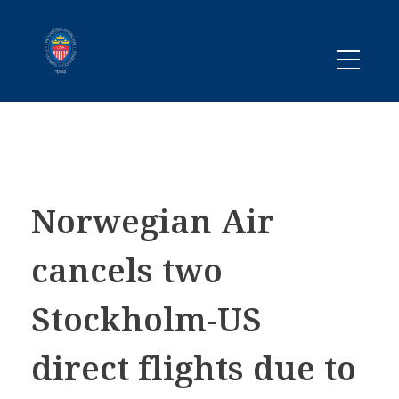
Promoting business between Texas and Sweden since 1983
SACC TEXAS
Norwegian Air
cancels two
Stockholm-US
direct flights due to