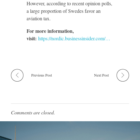
However, according to recent opinion polls,
a large proportion of Swedes favor an
aviation tax.
For more information,
visit:
https://nordic.businessinsider.com/…
Previous Post
Next Post
Comments are closed.