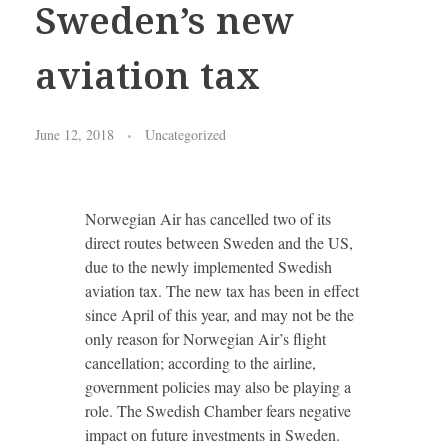
Sweden’s new
aviation tax
June 12, 2018
Uncategorized
Norwegian Air has cancelled two of its
direct routes between Sweden and the US,
due to the newly implemented Swedish
aviation tax. The new tax has been in effect
since April of this year, and may not be the
only reason for Norwegian Air’s flight
cancellation; according to the airline,
government policies may also be playing a
role. The Swedish Chamber fears negative
impact on future investments in Sweden.