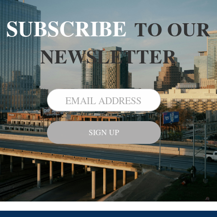
SUBSCRIBE
TO OUR
NEWSLETTER