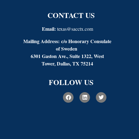
CONTACT US
Email:
texas@sacctx.com
Mailing Address:
c/o Honorary Consulate
of Sweden
6301 Gaston Ave., Suite 1322, West
Tower, Dallas, TX 75214
FOLLOW US