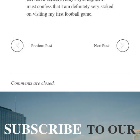
must confess that I am definitely very stoked
on visiting my first football game.
Previous Post
Next Post
Comments are closed.
SUBSCRIBE
TO OUR