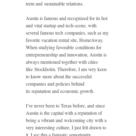
term and sustainable relations.
Austin is famous and recognized for its hot
and vital startup and tech-scene, with
several famous tech companies, such as my
favorite vacation rental site, HomeAway.
When studying favorable conditions for
entrepreneurship and innovation, Austin is
always mentioned together with cities
like Stockholm. Therefore, I am very keen
to know more about the successful
companies and policies behind
its reputation and economic growth.
I’ve never been to Texas before, and since
Austin is the capital with a reputation of
being a vibrant and welcoming city with a
very interesting culture, I just felt drawn to
it. I see this a fantastic opportunity