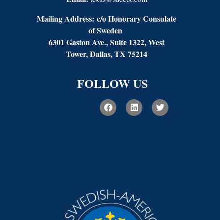
Mailing Address:
c/o Honorary Consulate
of Sweden
6301 Gaston Ave., Suite 1322, West
Tower, Dallas, TX 75214
FOLLOW US