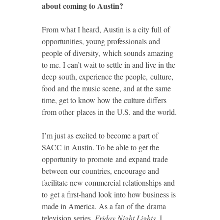
about coming to Austin?
From what I heard, Austin is a city full of
opportunities, young professionals and
people of diversity, which sounds amazing
to me. I can’t wait to settle in and live in the
deep south, experience the people, culture,
food and the music scene, and at the same
time, get to know how the culture differs
from other places in the U.S. and the world.
I’m just as excited to become a part of
SACC in Austin. To be able to get the
opportunity to promote and expand trade
between our countries, encourage and
facilitate new commercial relationships and
to get a first-hand look into how business is
made in America. As a fan of the drama
television series,
Friday Night Lights
, I