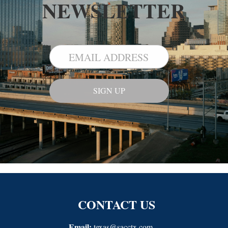
NEWSLETTER
CONTACT US
Email:
texas@sacctx.com