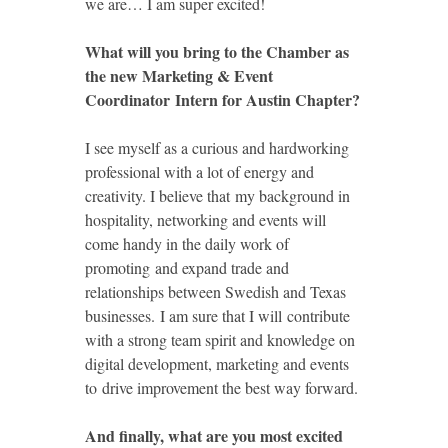
we are… I am super excited!
What will you bring to the Chamber as
the new Marketing & Event
Coordinator Intern for Austin Chapter?
I see myself as a curious and hardworking
professional with a lot of energy and
creativity. I believe that my background in
hospitality, networking and events will
come handy in the daily work of
promoting and expand trade and
relationships between Swedish and Texas
businesses. I am sure that I will contribute
with a strong team spirit and knowledge on
digital development, marketing and events
to drive improvement the best way forward.
And finally, what are you most excited