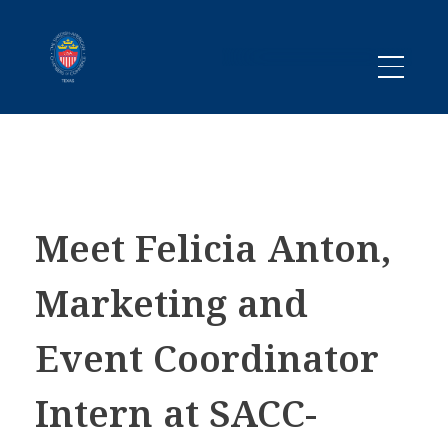
Promoting business between Texas and Sweden since 1983
SACC TEXAS
Meet Felicia Anton,
Marketing and
Event Coordinator
Intern at SACC-