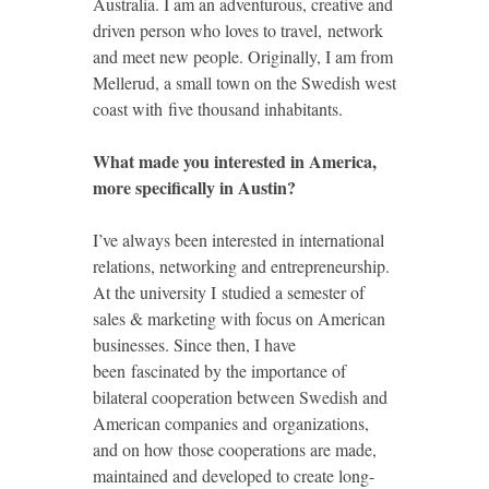
Australia. I am an adventurous, creative and
driven person who loves to travel, network
and meet new people. Originally, I am from
Mellerud, a small town on the Swedish west
coast with five thousand inhabitants.
What made you interested in America,
more specifically in Austin?
I’ve always been interested in international
relations, networking and entrepreneurship.
At the university I studied a semester of
sales & marketing with focus on American
businesses. Since then, I have
been fascinated by the importance of
bilateral cooperation between Swedish and
American companies and organizations,
and on how those cooperations are made,
maintained and developed to create long-