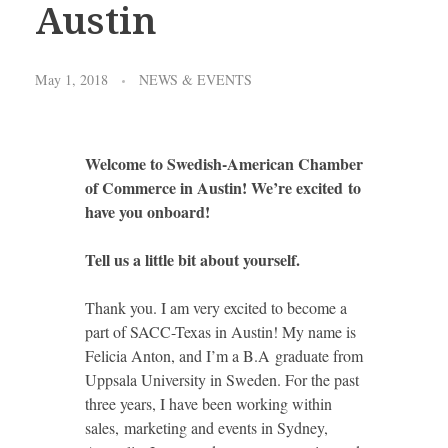
Austin
May 1, 2018
NEWS & EVENTS
Welcome to Swedish-American Chamber
of Commerce in Austin!
We’re excited
to
have you onboard!
Tell us a little bit about yourself.
Thank you. I am very excited to become a
part of SACC-Texas in Austin! My name is
Felicia Anton, and I’m a B.A graduate from
Uppsala University in Sweden. For the past
three years, I have been working within
sales, marketing and events in Sydney,