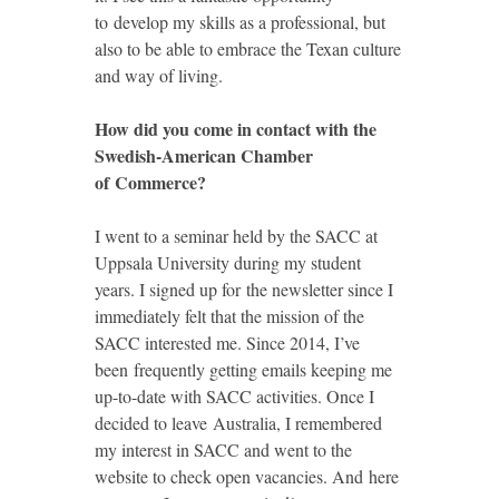
to develop my skills as a professional, but
also to be able to embrace the Texan culture
and way of living.
How did you come in contact with the
Swedish-American Chamber
of Commerce?
I went to a seminar held by the SACC at
Uppsala University during my student
years. I signed up for the newsletter since I
immediately felt that the mission of the
SACC interested me. Since 2014, I’ve
been frequently getting emails keeping me
up-to-date with SACC activities. Once I
decided to leave Australia, I remembered
my interest in SACC and went to the
website to check open vacancies. And here