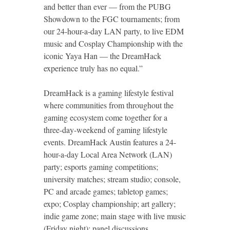
and better than ever — from the PUBG
Showdown to the FGC tournaments; from
our 24-hour-a-day LAN party, to live EDM
music and Cosplay Championship with the
iconic Yaya Han — the DreamHack
experience truly has no equal.”
DreamHack is a gaming lifestyle festival
where communities from throughout the
gaming ecosystem come together for a
three-day-weekend of gaming lifestyle
events. DreamHack Austin features a 24-
hour-a-day Local Area Network (LAN)
party; esports gaming competitions;
university matches; stream studio; console,
PC and arcade games; tabletop games;
expo; Cosplay championship; art gallery;
indie game zone; main stage with live music
(Friday night); panel discussions,