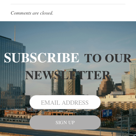
Comments are closed.
SUBSCRIBE
TO OUR
NEWSLETTER