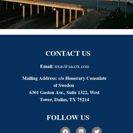
CONTACT US
Email:
texas@sacctx.com
Mailing Address:
c/o Honorary Consulate
of Sweden
6301 Gaston Ave., Suite 1322, West
Tower, Dallas, TX 75214
FOLLOW US