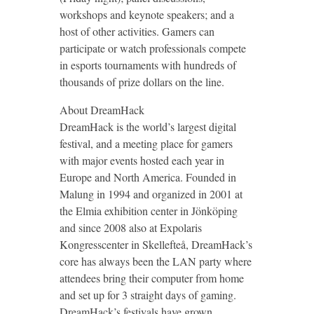
workshops and keynote speakers; and a
host of other activities. Gamers can
participate or watch professionals compete
in esports tournaments with hundreds of
thousands of prize dollars on the line.
About DreamHack
DreamHack is the world’s largest digital
festival, and a meeting place for gamers
with major events hosted each year in
Europe and North America. Founded in
Malung in 1994 and organized in 2001 at
the Elmia exhibition center in Jönköping
and since 2008 also at Expolaris
Kongresscenter in Skellefteå, DreamHack’s
core has always been the LAN party where
attendees bring their computer from home
and set up for 3 straight days of gaming.
DreamHack’s festivals have grown