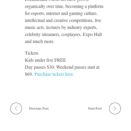
organically over time, becoming a platform
for esports, internet and gaming culture,
intellectual and creative competitions, live
music acts, lectures by industry experts,
celebrity streamers, cosplayers, Expo Hall
and much more.
Tickets
Kids under five FREE
Day passes $30; Weekend passes start at
$69.
Purchase tickets here
.
Previous Post
Next Post