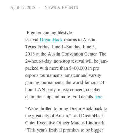
April 27, 2018
NEWS & EVENTS
Premier gaming lifestyle
festival
DreamHack
returns to Austin,
Texas Friday, June 1–Sunday, June 3,
2018 at the Austin Convention Center. The
24-hour-a-day, non-stop festival will be jam-
packed with more than $400,000 in pro
esports tournaments, amateur and varsity
gaming tournaments, the world-famous 24-
hour LAN party, music concert, cosplay
championship and more. Full details
here
.
“We’re thrilled to bring DreamHack back to
the great city of Austin,” said DreamHack
Chief Executive Officer Marcus Lindmark.
“This year’s festival promises to be bigger