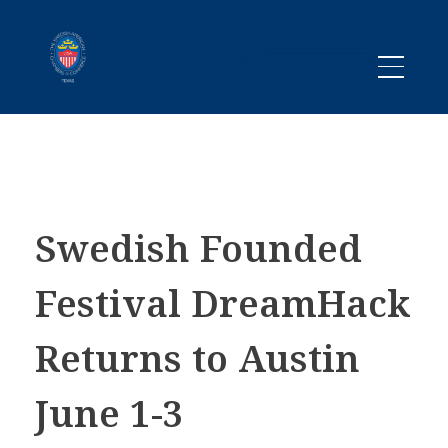
Promoting business between Texas and Sweden since 1983
SACC TEXAS
Swedish Founded
Festival DreamHack
Returns to Austin
June 1-3