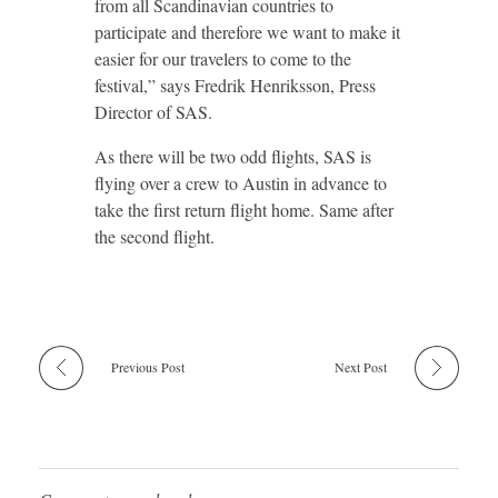
from all Scandinavian countries to
participate and therefore we want to make it
easier for our travelers to come to the
festival,” says Fredrik Henriksson, Press
Director of SAS.
As there will be two odd flights, SAS is
flying over a crew to Austin in advance to
take the first return flight home. Same after
the second flight.
Previous Post
Next Post