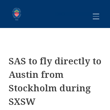
Promoting business between Texas and Sweden since 1983
SACC TEXAS
SAS to fly directly to
Austin from
Stockholm during
SXSW