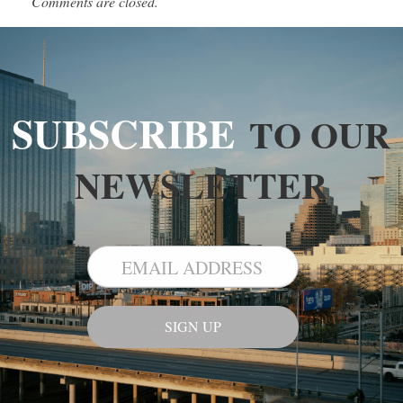
Comments are closed.
SUBSCRIBE
TO OUR
NEWSLETTER