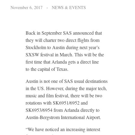
November 6, 2017
NEWS & EVENTS
Back in September SAS announced that
they will charter two direct flights from
Stockholm to Austin during next year’s
SXSW festival in March. This will be the
first time that Arlanda gets a direct line
to the capital of Texas.
Austin is not one of SAS usual destinations
in the US. However, during the major tech,
music and film festival, there will be two
rotations with SK6951/6952 and
SK6953/6954 from Arlanda directly to
Austin-Bergstrom International Airport.
“We have noticed an increasing interest