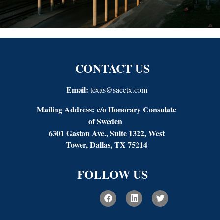
CONTACT US
Email:
texas@sacctx.com
Mailing Address:
c/o Honorary Consulate
of Sweden
6301 Gaston Ave., Suite 1322, West
Tower, Dallas, TX 75214
FOLLOW US