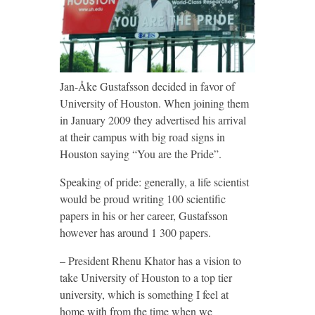
Jan-Åke Gustafsson decided in favor of
University of Houston. When joining them
in January 2009 they advertised his arrival
at their campus with big road signs in
Houston saying “You are the Pride”.
Speaking of pride: generally, a life scientist
would be proud writing 100 scientific
papers in his or her career, Gustafsson
however has around 1 300 papers.
– President Rhenu Khator has a vision to
take University of Houston to a top tier
university, which is something I feel at
home with from the time when we