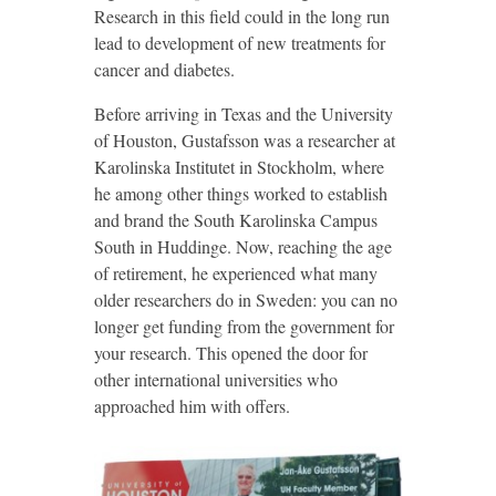
Research in this field could in the long run
lead to development of new treatments for
cancer and diabetes.
Before arriving in Texas and the University
of Houston, Gustafsson was a researcher at
Karolinska Institutet in Stockholm, where
he among other things worked to establish
and brand the South Karolinska Campus
South in Huddinge. Now, reaching the age
of retirement, he experienced what many
older researchers do in Sweden: you can no
longer get funding from the government for
your research. This opened the door for
other international universities who
approached him with offers.