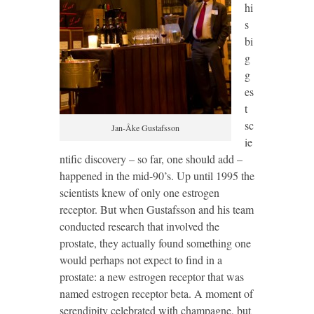
hi
s
bi
g
g
es
t
sc
Jan-Åke Gustafsson
ie
ntific discovery – so far, one should add –
happened in the mid-90’s. Up until 1995 the
scientists knew of only one estrogen
receptor. But when Gustafsson and his team
conducted research that involved the
prostate, they actually found something one
would perhaps not expect to find in a
prostate: a new estrogen receptor that was
named estrogen receptor beta. A moment of
serendipity celebrated with champagne, but