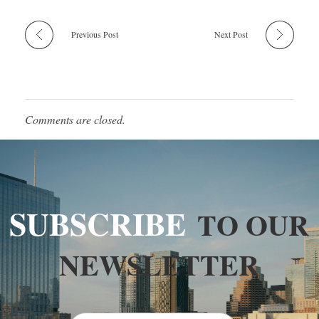
Previous Post
Next Post
Comments are closed.
SUBSCRIBE
TO OUR
NEWSLETTER