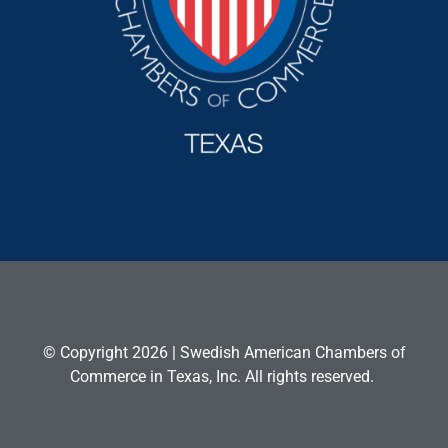
© Copyright 2026 | Swedish American Chambers of
Commerce in Texas, Inc. All rights reserved.