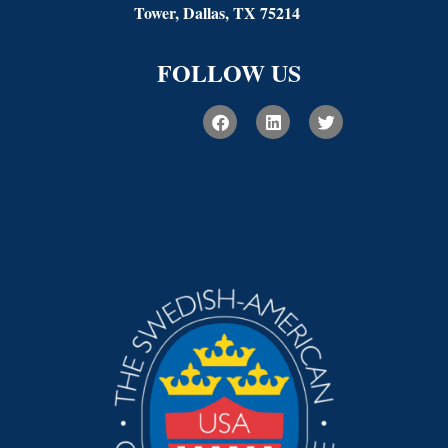
Tower, Dallas, TX 75214
FOLLOW US