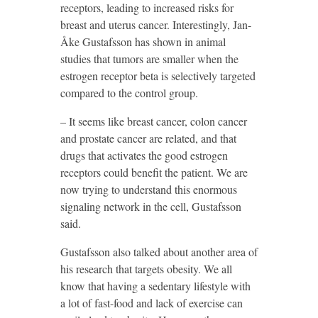
receptors, leading to increased risks for
breast and uterus cancer. Interestingly, Jan-
Åke Gustafsson has shown in animal
studies that tumors are smaller when the
estrogen receptor beta is selectively targeted
compared to the control group.
– It seems like breast cancer, colon cancer
and prostate cancer are related, and that
drugs that activates the good estrogen
receptors could benefit the patient. We are
now trying to understand this enormous
signaling network in the cell, Gustafsson
said.
Gustafsson also talked about another area of
his research that targets obesity. We all
know that having a sedentary lifestyle with
a lot of fast-food and lack of exercise can