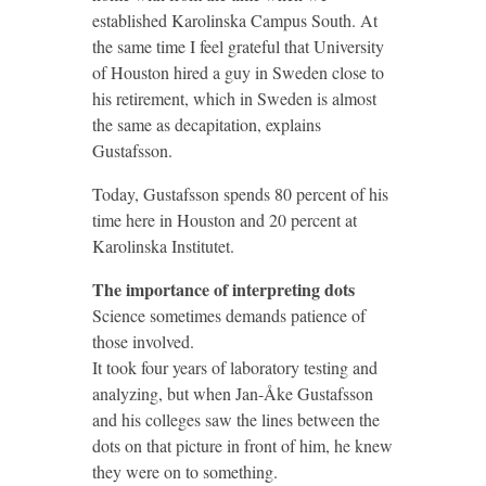
established Karolinska Campus South. At
the same time I feel grateful that University
of Houston hired a guy in Sweden close to
his retirement, which in Sweden is almost
the same as decapitation, explains
Gustafsson.
Today, Gustafsson spends 80 percent of his
time here in Houston and 20 percent at
Karolinska Institutet.
The importance of interpreting dots
Science sometimes demands patience of
those involved.
It took four years of laboratory testing and
analyzing, but when Jan-Åke Gustafsson
and his colleges saw the lines between the
dots on that picture in front of him, he knew
they were on to something.