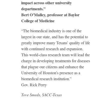
impact across other university
departments.”
Bert O’Malley, professor at Baylor
College of Medicine
“The biomedical industry is one of the
largest in our state, and has the potential to
greatly improve many Texans’ quality of life
with continued research and expansion.
This world-class research team will lead the
charge in developing treatments for diseases
that plague our citizens and enhance the
University of Houston’s presence as a
biomedical research institution.”
Gov. Rick Perry
Tove Smeds, SACC-Texas