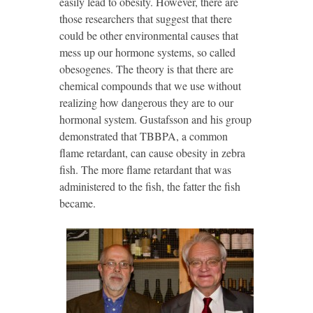
easily lead to obesity. However, there are
those researchers that suggest that there
could be other environmental causes that
mess up our hormone systems, so called
obesogenes. The theory is that there are
chemical compounds that we use without
realizing how dangerous they are to our
hormonal system. Gustafsson and his group
demonstrated that TBBPA, a common
flame retardant, can cause obesity in zebra
fish. The more flame retardant that was
administered to the fish, the fatter the fish
became.