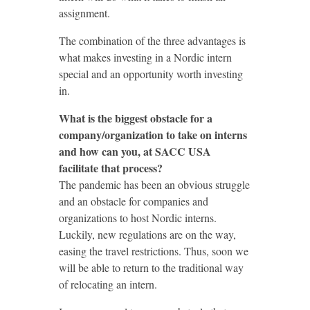
assignment.
The combination of the three advantages is
what makes investing in a Nordic intern
special and an opportunity worth investing
in.
What is the biggest obstacle for a
company/organization to take on interns
and how can you, at SACC USA
facilitate that process?
The pandemic has been an obvious struggle
and an obstacle for companies and
organizations to host Nordic interns.
Luckily, new regulations are on the way,
easing the travel restrictions. Thus, soon we
will be able to return to the traditional way
of relocating an intern.