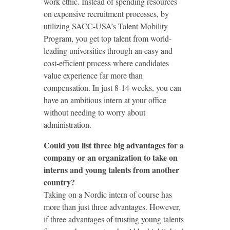
work ethic. Instead of spending resources
on expensive recruitment processes, by
utilizing SACC-USA’s Talent Mobility
Program, you get top talent from world-
leading universities through an easy and
cost-efficient process where candidates
value experience far more than
compensation. In just 8-14 weeks, you can
have an ambitious intern at your office
without needing to worry about
administration.
Could you list three big advantages for a
company or an organization to take on
interns and young talents from another
country?
Taking on a Nordic intern of course has
more than just three advantages. However,
if three advantages of trusting young talents