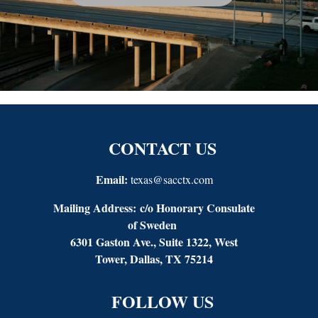
CONTACT US
Email:
texas@sacctx.com
Mailing Address:
c/o Honorary Consulate
of Sweden
6301 Gaston Ave., Suite 1322, West
Tower, Dallas, TX 75214
FOLLOW US