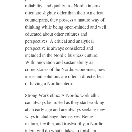
reliability, and quality. As Nordic interns
often are slightly older than their American
counterparts, they possess a mature way of
thinking while being open-minded and well
educated about other cultures and
perspectives. A critical and analytical
perspective is always considered and
included in the Nordic business culture.
With innovation and sustainability as
cornerstones of the Nordic economies, new
ideas and solutions are often a direct effect
of having a Nordic intern.
Strong Work-ethic: A Nordic work ethic
can always be trusted as they start working
at an early age and are always seeking new
ways to challenge themselves. Being
mature, flexible, and trustworthy, a Nordic
intern will do what it takes to finish an