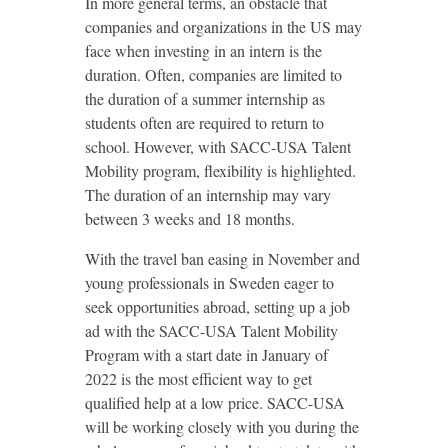
In more general terms, an obstacle that
companies and organizations in the US may
face when investing in an intern is the
duration. Often, companies are limited to
the duration of a summer internship as
students often are required to return to
school. However, with SACC-USA Talent
Mobility program, flexibility is highlighted.
The duration of an internship may vary
between 3 weeks and 18 months.
With the travel ban easing in November and
young professionals in Sweden eager to
seek opportunities abroad, setting up a job
ad with the SACC-USA Talent Mobility
Program with a start date in January of
2022 is the most efficient way to get
qualified help at a low price. SACC-USA
will be working closely with you during the