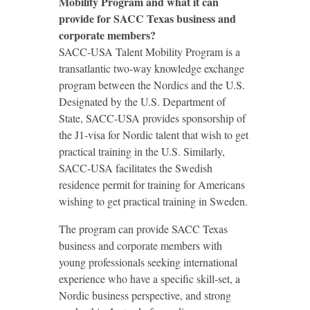
Mobility Program and what it can
provide for SACC Texas business and
corporate members?
SACC-USA Talent Mobility Program is a
transatlantic two-way knowledge exchange
program between the Nordics and the U.S.
Designated by the U.S. Department of
State, SACC-USA provides sponsorship of
the J1-visa for Nordic talent that wish to get
practical training in the U.S. Similarly,
SACC-USA facilitates the Swedish
residence permit for training for Americans
wishing to get practical training in Sweden.
The program can provide SACC Texas
business and corporate members with
young professionals seeking international
experience who have a specific skill-set, a
Nordic business perspective, and strong