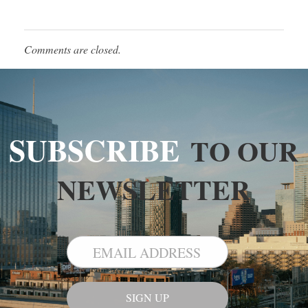
Comments are closed.
SUBSCRIBE
TO OUR
NEWSLETTER