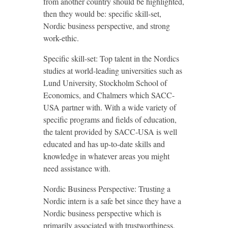
from another country should be highlighted,
then they would be: specific skill-set,
Nordic business perspective, and strong
work-ethic.
Specific skill-set: Top talent in the Nordics
studies at world-leading universities such as
Lund University, Stockholm School of
Economics, and Chalmers which SACC-
USA partner with. With a wide variety of
specific programs and fields of education,
the talent provided by SACC-USA is well
educated and has up-to-date skills and
knowledge in whatever areas you might
need assistance with.
Nordic Business Perspective: Trusting a
Nordic intern is a safe bet since they have a
Nordic business perspective which is
primarily associated with trustworthiness,