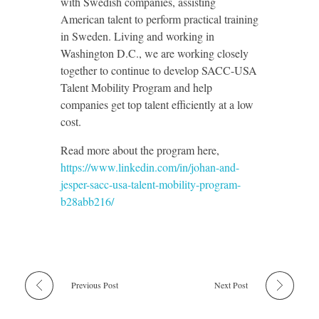
with Swedish companies, assisting
American talent to perform practical training
in Sweden. Living and working in
Washington D.C., we are working closely
together to continue to develop SACC-USA
Talent Mobility Program and help
companies get top talent efficiently at a low
cost.
Read more about the program here,
https://www.linkedin.com/in/johan-and-
jesper-sacc-usa-talent-mobility-program-
b28abb216/
Previous Post
Next Post