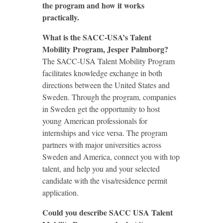
the program and how it works
practically.
What is the SACC-USA’s Talent
Mobility Program, Jesper Palmborg?
The SACC-USA Talent Mobility Program
facilitates knowledge exchange in both
directions between the United States and
Sweden. Through the program, companies
in Sweden get the opportunity to host
young American professionals for
internships and vice versa. The program
partners with major universities across
Sweden and America, connect you with top
talent, and help you and your selected
candidate with the visa/residence permit
application.
Could you describe SACC USA Talent