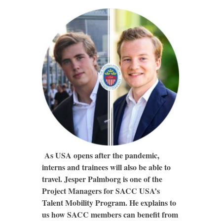
As USA opens after the pandemic,
interns and trainees will also be able to
travel. Jesper Palmborg is one of the
Project Managers for SACC USA’s
Talent Mobility Program. He explains to
us how SACC members can benefit from