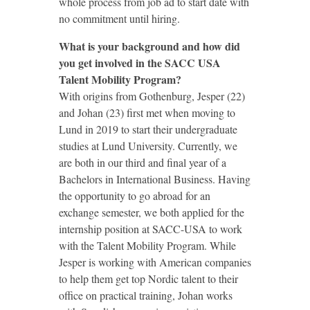
whole process from job ad to start date with
no commitment until hiring.
What is your background and how did
you get involved in the SACC USA
Talent Mobility Program?
With origins from Gothenburg, Jesper (22)
and Johan (23) first met when moving to
Lund in 2019 to start their undergraduate
studies at Lund University. Currently, we
are both in our third and final year of a
Bachelors in International Business. Having
the opportunity to go abroad for an
exchange semester, we both applied for the
internship position at SACC-USA to work
with the Talent Mobility Program. While
Jesper is working with American companies
to help them get top Nordic talent to their
office on practical training, Johan works