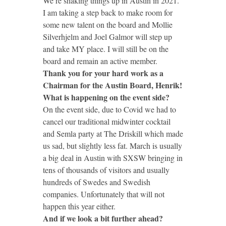
We’re shaking things up in Austin in 2021.
I am taking a step back to make room for
some new talent on the board and Mollie
Silverhjelm and Joel Galmor will step up
and take MY place. I will still be on the
board and remain an active member.
Thank you for your hard work as a
Chairman for the Austin Board, Henrik!
What is happening on the event side?
On the event side, due to Covid we had to
cancel our traditional midwinter cocktail
and Semla party at The Driskill which made
us sad, but slightly less fat. March is usually
a big deal in Austin with SXSW bringing in
tens of thousands of visitors and usually
hundreds of Swedes and Swedish
companies. Unfortunately that will not
happen this year either.
And if we look a bit further ahead?