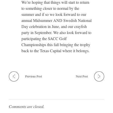
We’re hoping that things will start to return
to something closer to normal by the
summer and if so we look forward to our
annual Midsummer AND Swedish National
Day celebration in June, and our crayfish
party in September. We also look forward to
participating the SACC Golf
Championships this fall bringing the trophy
back to the Texas Capital where it belongs.
Previous Post
Next Post
Comments are closed.