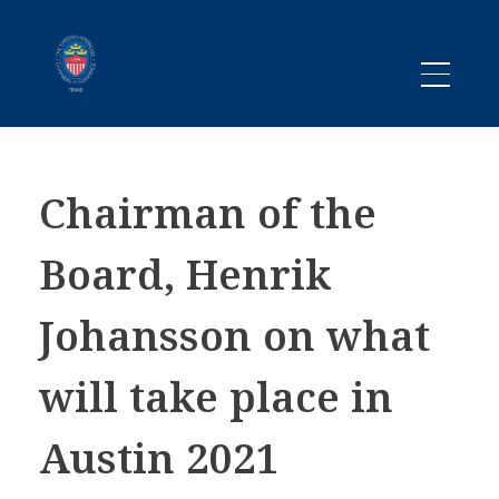
Promoting business between Texas and Sweden since 1983
SACC TEXAS
Chairman of the
Board, Henrik
Johansson on what
will take place in
Austin 2021