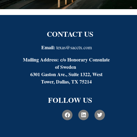
CONTACT US
Email:
texas@sacctx.com
Mailing Address:
c/o Honorary Consulate
of Sweden
6301 Gaston Ave., Suite 1322, West
Tower, Dallas, TX 75214
FOLLOW US