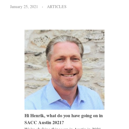
January 25, 2021
ARTICLES
Hi Henrik, what do you have going on in
SACC Austin 2021?