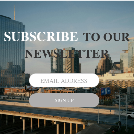
SUBSCRIBE
TO OUR
NEWSLETTER