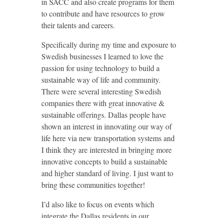
in SACC and also create programs for them
to contribute and have resources to grow
their talents and careers.
Specifically during my time and exposure to
Swedish businesses I learned to love the
passion for using technology to build a
sustainable way of life and community.
There were several interesting Swedish
companies there with great innovative &
sustainable offerings. Dallas people have
shown an interest in innovating our way of
life here via new transportation systems and
I think they are interested in bringing more
innovative concepts to build a sustainable
and higher standard of living. I just want to
bring these communities together!
I’d also like to focus on events which
integrate the Dallas residents in our