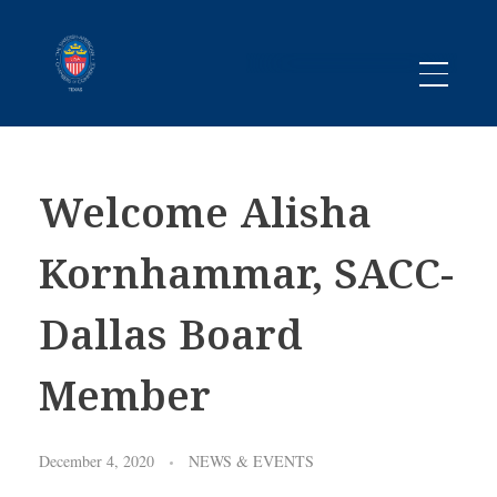
Promoting business between Texas and Sweden since 1983
SACC TEXAS
Welcome Alisha
Kornhammar, SACC-
Dallas Board
Member
December 4, 2020
NEWS & EVENTS