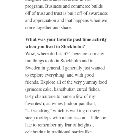
programs. Business and commerce builds
off of trust and trust is built off of awareness
and appreciation and that happens when we
come together and share.
What was your favorite past time activity
when you lived in Stockholm?
Wow, where do I start? There are so many
fun things to do in Stockholm and in
Sweden in general. I generally just wanted
to explore everything, and with good
friends. Explore all of the very yummy food
(princess cake, kanelbullar, cured fishes,
tasty charcuterie to name a few of my
favorites!), activities (indoor paintball,
“takvandring” which is walking on very
steep rooftops with a harness on… little too
late to remember my fear of heights!,
celebrating in traditional parties like