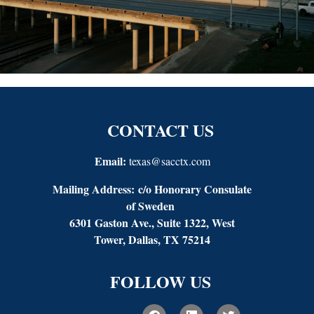
CONTACT US
Email:
texas@sacctx.com
Mailing Address:
c/o Honorary Consulate
of Sweden
6301 Gaston Ave., Suite 1322, West
Tower, Dallas, TX 75214
FOLLOW US