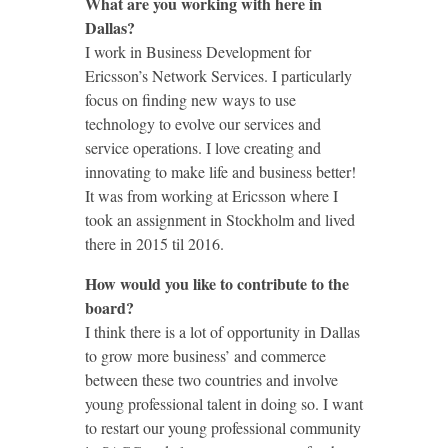
What are you working with here in
Dallas?
I work in Business Development for
Ericsson’s Network Services. I particularly
focus on finding new ways to use
technology to evolve our services and
service operations. I love creating and
innovating to make life and business better!
It was from working at Ericsson where I
took an assignment in Stockholm and lived
there in 2015 til 2016.
How would you like to contribute to the
board?
I think there is a lot of opportunity in Dallas
to grow more business’ and commerce
between these two countries and involve
young professional talent in doing so. I want
to restart our young professional community