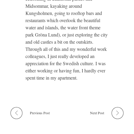
Midsommar, kayaking around
Kungsholmen, going to rooftop bars and
restaurants which overlook the beautiful
water and islands, the water front theme
park Gröna Lund), or just exploring the city
and old castles a bit on the outskirts.
Through all of this and my wonderful work
colleagues, I just really developed an
appreciation for the Swedish culture. I was
either working or having fun, I hardly ever
spent time in my apartment.
Previous Post
Next Post