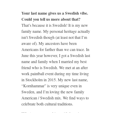
Your last name gives us a Swedish vibe.
Could you tell us more about that?
That’s because it is Swedish! It is my new
family name. My personal heritage actually
isn’t Swedish though (at least not that I’m
aware of). My ancestors have been
Americans for farther than we can trace. In
June this year however, I got a Swedish last
name and family when I married my best
friend who is Swedish. We met at an after
work paintball event during my time living
in Stockholm in 2015. My new last name,
“Kornhammar” is very unique even in
Sweden, and I’m loving the new family
American / Swedish mix. We find ways to
celebrate both cultural traditions.