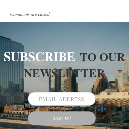
Comments are closed.
SUBSCRIBE
TO OUR
NEWSLETTER