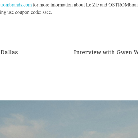
strombrands.com
for more information about Le Zie and OSTROMbrand
ing use coupon code: sacc.
 Dallas