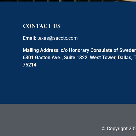
CONTACT US
Email:
texas@sacctx.com
Mailing Address:
c/o Honorary Consulate of Swede
6301 Gaston Ave., Suite 1322, West Tower, Dallas, 
75214
© Copyright 202