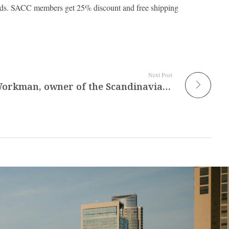
s. SACC members get 25% discount and free shipping
Next Post
Interview with Gwen Workman, owner of the Scandinavian Shop Wooden Spoon in Plano