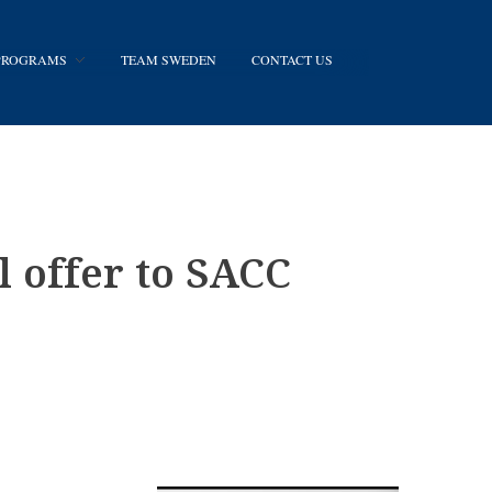
 PROGRAMS
TEAM SWEDEN
CONTACT US
 offer to SACC