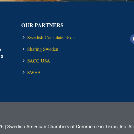
OUR PARTNERS
Swedish Consulate Texas
Sharing Sweden
n
TX
SACC USA
SWEA
6 | Swedish American Chambers of Commerce in Texas, Inc. All 