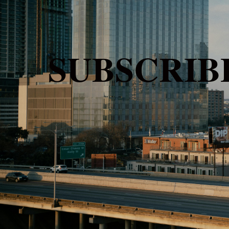
SUBSCRI