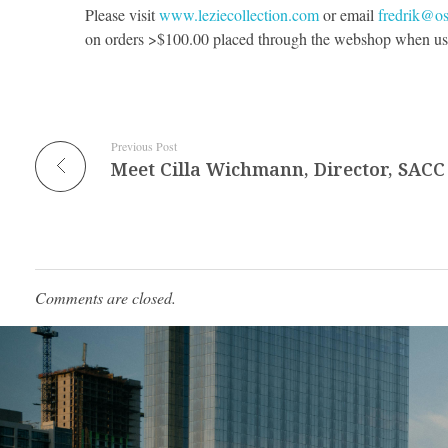
Please visit
www.leziecollection.com
or email
fredrik@o
on orders >$100.00 placed through the webshop when us
Previous Post
Meet Cilla Wichmann, Director, SACC
Comments are closed.