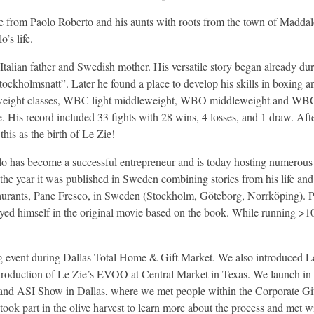
 from Paolo Roberto and his aunts with roots from the town of Maddalon
’s life.
alian father and Swedish mother. His versatile story began already duri
ockholmsnatt”. Later he found a place to develop his skills in boxing and
3 weight classes, WBC light middleweight, WBO middleweight and WB
. His record included 33 fights with 28 wins, 4 losses, and 1 draw. Af
this as the birth of Le Zie!
lo has become a successful entrepreneur and is today hosting numerous 
the year it was published in Sweden combining stories from his life and 
staurants, Pane Fresco, in Sweden (Stockholm, Göteborg, Norrköping). P
d himself in the original movie based on the book. While running >10 
ting event during Dallas Total Home & Gift Market. We also introduce
roduction of Le Zie’s EVOO at Central Market in Texas. We launch in Ho
ASI Show in Dallas, where we met people within the Corporate Gift a
d took part in the olive harvest to learn more about the process and met 