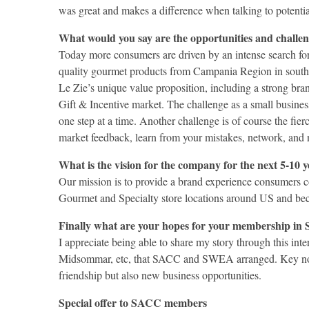
was great and makes a difference when talking to potentia
What would you say are the opportunities and challen
Today more consumers are driven by an intense search for 
quality gourmet products from Campania Region in souther
Le Zie’s unique value proposition, including a strong bran
Gift & Incentive market. The challenge as a small busines
one step at a time. Another challenge is of course the fie
market feedback, learn from your mistakes, network, and 
What is the vision for the company for the next 5-10 
Our mission is to provide a brand experience consumers con
Gourmet and Specialty store locations around US and b
Finally what are your hopes for your membership i
I appreciate being able to share my story through this in
Midsommar, etc, that SACC and SWEA arranged. Key note 
friendship but also new business opportunities.
Special offer to SACC members