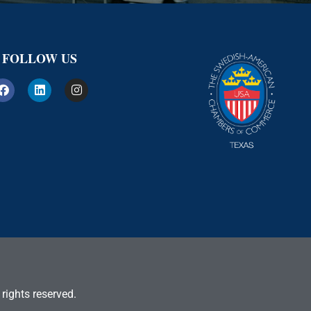
FOLLOW US
rights reserved.