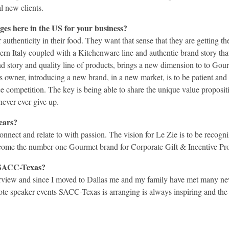
l new clients.
ges here in the US for your business?
authenticity in their food. They want that sense that they are getting
n Italy coupled with a Kitchenware line and authentic brand story that
d story and quality line of products, brings a new dimension to to Gourm
s owner, introducing a new brand, in a new market, is to be patient and
rce competition. The key is being able to share the unique value proposit
never ever give up.
years?
nect and relate to with passion. The vision for Le Zie is to be recogni
ecome the number one Gourmet brand for Corporate Gift & Incentive 
n SACC-Texas?
terview and since I moved to Dallas me and my family have met many new
speaker events SACC-Texas is arranging is always inspiring and the n