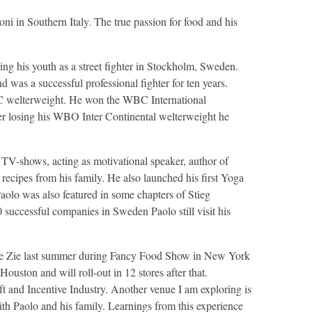
i in Southern Italy. The true passion for food and his
ng his youth as a street fighter in Stockholm, Sweden.
 was a successful professional fighter for ten years.
C welterweight. He won the WBC International
ter losing his WBO Inter Continental welterweight he
TV-shows, acting as motivational speaker, author of
recipes from his family. He also launched his first Yoga
aolo was also featured in some chapters of Stieg
successful companies in Sweden Paolo still visit his
d Le Zie last summer during Fancy Food Show in New York
uston and will roll-out in 12 stores after that.
nd Incentive Industry. Another venue I am exploring is
with Paolo and his family. Learnings from this experience