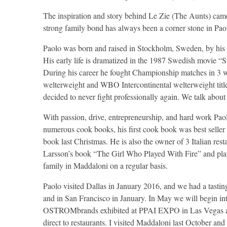
The inspiration and story behind Le Zie (The Aunts) came
strong family bond has always been a corner stone in Paolo
Paolo was born and raised in Stockholm, Sweden, by his It
His early life is dramatized in the 1987 Swedish movie “St
During his career he fought Championship matches in 
welterweight and WBO Intercontinental welterweight title
decided to never fight professionally again. We talk about 
With passion, drive, entrepreneurship, and hard work Pao
numerous cook books, his first cook book was best seller 
book last Christmas. He is also the owner of 3 Italian re
Larsson’s book “The Girl Who Played With Fire” and playe
family in Maddaloni on a regular basis.
Paolo visited Dallas in January 2016, and we had a tas
and in San Francisco in January. In May we will begin int
OSTROMbrands exhibited at PPAI EXPO in Las Vegas and 
direct to restaurants. I visited Maddaloni last October an