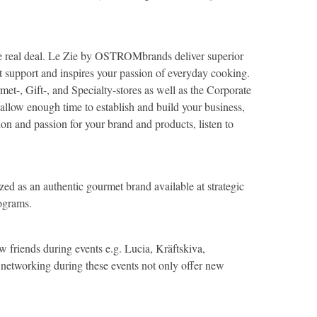
 the real deal. Le Zie by OSTROMbrands deliver superior
 support and inspires your passion of everyday cooking.
et-, Gift-, and Specialty-stores as well as the Corporate
 allow enough time to establish and build your business,
ion and passion for your brand and products, listen to
zed as an authentic gourmet brand available at strategic
Programs.
 friends during events e.g. Lucia, Kräftskiva,
etworking during these events not only offer new