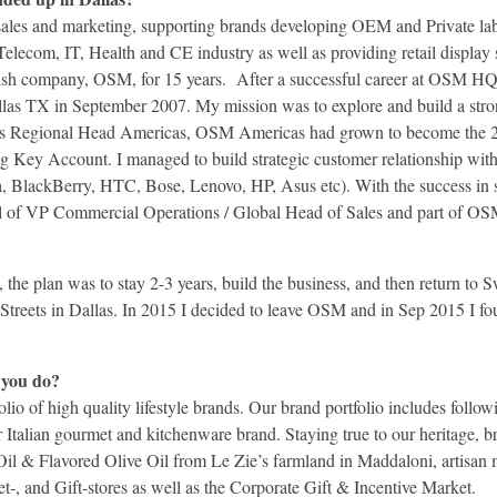
 sales and marketing, supporting brands developing OEM and Private la
elecom, IT, Health and CE industry as well as providing retail display 
dish company, OSM, for 15 years. After a successful career at OSM HQ
llas TX in September 2007. My mission was to explore and build a str
 as Regional Head Americas, OSM Americas had grown to become the 2n
g Key Account. I managed to build strategic customer relationship with
BlackBerry, HTC, Bose, Lenovo, HP, Asus etc). With the success in s
l of VP Commercial Operations / Global Head of Sales and part of OS
the plan was to stay 2-3 years, build the business, and then return to
M-Streets in Dallas. In 2015 I decided to leave OSM and in Sep 2015 I f
 you do?
io of high quality lifestyle brands. Our brand portfolio includes foll
 Italian gourmet and kitchenware brand. Staying true to our heritage, b
Oil & Flavored Olive Oil from Le Zie’s farmland in Maddaloni, artisa
t-, and Gift-stores as well as the Corporate Gift & Incentive Market.