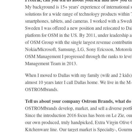
My background is 15+ years’ experience of international
solutions for a wide range of technology products within T
smartphones, tablets, and cameras. I worked with a Swe
Sweden I was offered a new position and relocated to Da
platform for OSM in the US. By 2011, under leadership
of OSM Group with the single largest revenue contributin
Nokia/Microsoft, Samsung, LG, Sony Ericsson, Motorola, 
OSM Management I progressed through the ranks to leve
Management Team in 2013.
When I moved to Dallas with my family (wife and 2 kids), 
almost 10 years later I call Dallas home. We live in the 
OSTROMbrands.
Tell us about your company Ostrom Brands, what do
OSTROMbrands develop, market, and sell a diverse portfol
Since the introduction 2016 focus has been on Le Zie, our
our own produced, truly handpicked, Extra Virgin Olive 
Kitchenware line. Our target market is Specialty-, Gourme