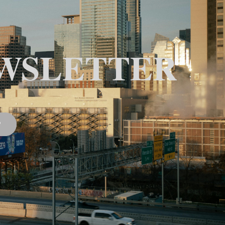
WSLETTER