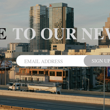
BE
TO OUR NE