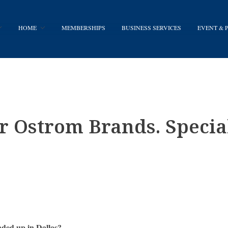
HOME
MEMBERSHIPS
BUSINESS SERVICES
EVENT &
 Ostrom Brands. Special
nded up in Dallas?