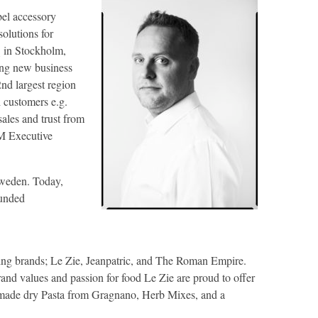
bel accessory
solutions for
 in Stockholm,
ong new business
d largest region
 customers e.g.
ales and trust from
M Executive
 Sweden. Today,
ounded
owing brands; Le Zie, Jeanpatric, and The Roman Empire.
rand values and passion for food Le Zie are proud to offer
n made dry Pasta from Gragnano, Herb Mixes, and a