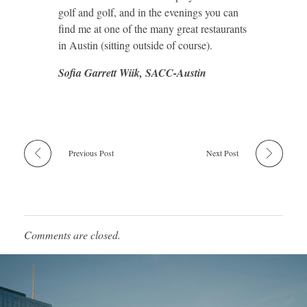
golf and golf, and in the evenings you can
find me at one of the many great restaurants
in Austin (sitting outside of course).
Sofia Garrett Wiik, SACC-Austin
Previous Post
Next Post
Comments are closed.