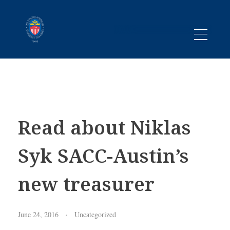
Promoting business between Texas and Sweden since 1983
SACC TEXAS
Read about Niklas
Syk SACC-Austin’s
new treasurer
June 24, 2016
Uncategorized