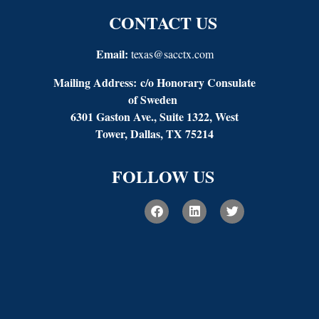
CONTACT US
Email:
texas@sacctx.com
Mailing Address:
c/o Honorary Consulate
of Sweden
6301 Gaston Ave., Suite 1322, West
Tower, Dallas, TX 75214
FOLLOW US