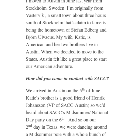
I moved to Austin in June last year from
Stockholm, Sweden. I’m originally from
Västervik , a small town about three hours
south of Stockholm that’s claim to fame is
being the hometown of Stefan Edberg and
Björn Ulvaeus. My wife, Katie, is
American and her two brothers live in
Austin. When we decided to move to the
States, Austin felt like a great place to start
our American adventure.
How did you come in contact with SACC?
th
We arrived in Austin on the 5
of June.
Katie’s brother is a good friend of Henrik
Johansson (VP of SACC-Austin) so we’d
heard about SACC’s Midsummer/ National
th
Day party on the 6
. And so on our
nd
2
day in Texas, we were dancing around
a Midsommer pole with a whole bunch of