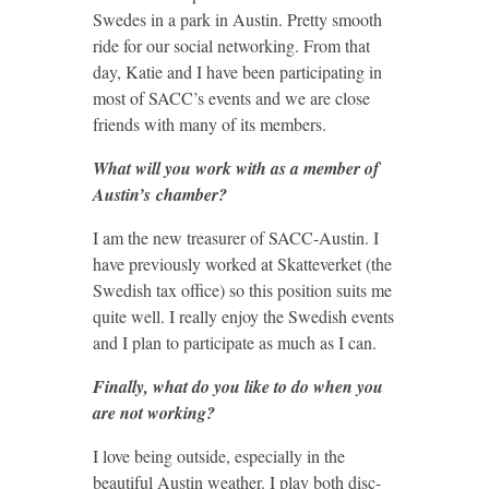
Swedes in a park in Austin. Pretty smooth
ride for our social networking. From that
day, Katie and I have been participating in
most of SACC’s events and we are close
friends with many of its members.
What will you work with as a member of
Austin’s chamber?
I am the new treasurer of SACC-Austin. I
have previously worked at Skatteverket (the
Swedish tax office) so this position suits me
quite well. I really enjoy the Swedish events
and I plan to participate as much as I can.
Finally, what do you like to do when you
are not working?
I love being outside, especially in the
beautiful Austin weather. I play both disc-