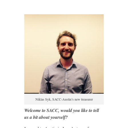
Niklas Syk, SACC-Austin’s new treasurer
Welcome to SACC, would you like to tell
us a bit about yourself?