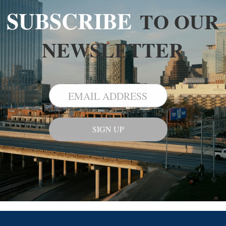
SUBSCRIBE
TO OUR
NEWSLETTER