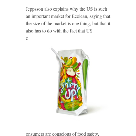
Jeppsson also explains why the US is such
an important market for Ecolean, saying that
the size of the market is one thing, but that it
also has to do with the fact
that US
c
onsumers are conscious of food safety,