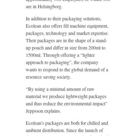
are in Helsingborg.
In addition to their packaging solutions,
Ecolean also offers fill machine equipment,
packages, technology and market expertise.
Their packages are in the shape of a stand-
up pouch and differ in size from 200ml to
1500ml. Through offering a “lighter
approach to packaging”, the company
wants to respond to the global demand of a
resource saving society.
“By using a minimal amount of raw
material we produce lightweight packages
and thus reduce the environmental impact”
Jeppsson explains.
Ecolean’s packages are both for chilled and
ambient distribution. Since the launch of