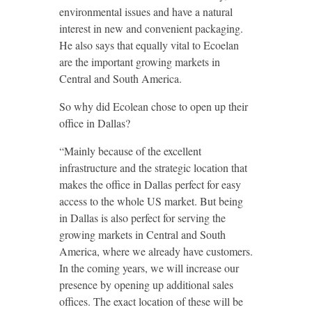
environmental issues and have a natural
interest in new and convenient packaging.
He also says that equally vital to Ecoelan
are the important growing markets in
Central and South America.
So why did Ecolean chose to open up their
office in Dallas?
“Mainly because of the excellent
infrastructure and the strategic location that
makes the office in Dallas perfect for easy
access to the whole US market. But being
in Dallas is also perfect for serving the
growing markets in Central and South
America, where we already have customers.
In the coming years, we will increase our
presence by opening up additional sales
offices. The exact location of these will be