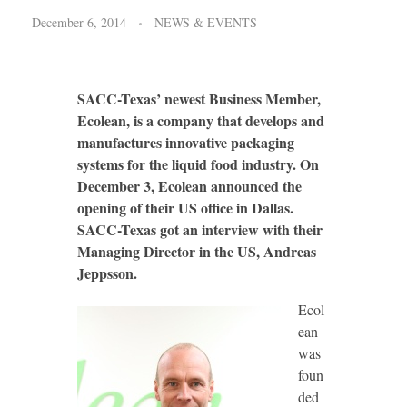
December 6, 2014
NEWS & EVENTS
SACC-Texas’ newest Business Member,
Ecolean, is a company that develops and
manufactures innovative packaging
systems for the liquid food industry. On
December 3, Ecolean announced the
opening of their US office in Dallas.
SACC-Texas got an interview with their
Managing Director in the US, Andreas
Jeppsson.
Ecol
ean
was
foun
ded