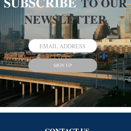
SUBSCRIBE
TO OUR
NEWSLETTER
CONTACT US