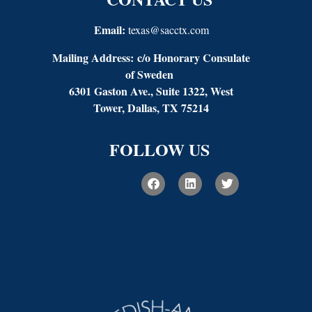
Email:
texas@sacctx.com
Mailing Address:
c/o Honorary Consulate
of Sweden
6301 Gaston Ave., Suite 1322, West
Tower, Dallas, TX 75214
FOLLOW US