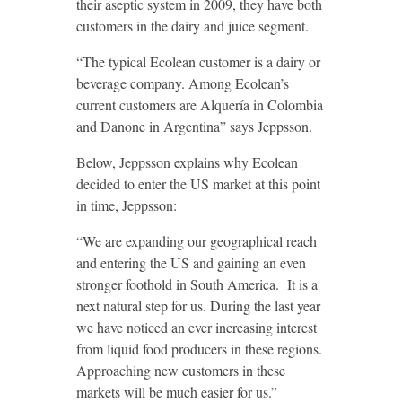
their aseptic system in 2009, they have both
customers in the dairy and juice segment.
“The typical Ecolean customer is a dairy or
beverage company. Among Ecolean’s
current customers are Alquería in Colombia
and Danone in Argentina” says Jeppsson.
Below, Jeppsson explains why Ecolean
decided to enter the US market at this point
in time, Jeppsson:
“We are expanding our geographical reach
and entering the US and gaining an even
stronger foothold in South America. It is a
next natural step for us. During the last year
we have noticed an ever increasing interest
from liquid food producers in these regions.
Approaching new customers in these
markets will be much easier for us.”