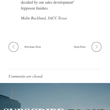
decided by our sales development”
Jeppsson finishes.
Malin Backlund, SACC-Texas
Previous Post
Next Post
Comments are closed.