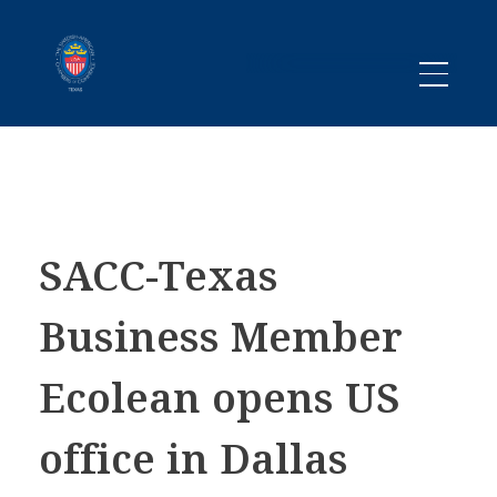
Promoting business between Texas and Sweden since 1983
SACC TEXAS
SACC-Texas
Business Member
Ecolean opens US
office in Dallas