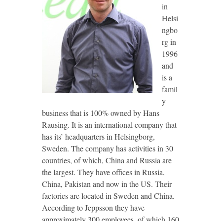
in
Helsi
ngbo
rg in
1996
and
is a
famil
y
business that is 100% owned by Hans
Rausing. It is an international company that
has its’ headquarters in Helsingborg,
Sweden. The company has activities in 30
countries, of which, China and Russia are
the largest. They have offices in Russia,
China, Pakistan and now in the US. Their
factories are located in Sweden and China.
According to Jeppsson they have
approximately 300 employees, of which 160