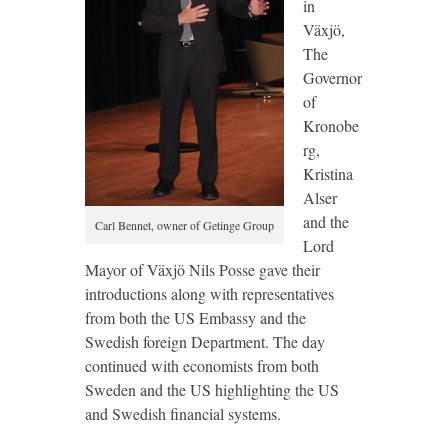
in
Växjö,
The
Governor
of
Kronobe
rg,
Kristina
Alser
and the
Carl Bennet, owner of Getinge Group
Lord
Mayor of Växjö Nils Posse gave their
introductions along with representatives
from both the US Embassy and the
Swedish foreign Department. The day
continued with economists from both
Sweden and the US highlighting the US
and Swedish financial systems.