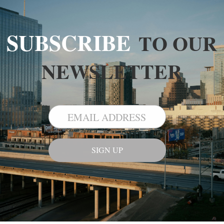
SUBSCRIBE
TO OUR
NEWSLETTER