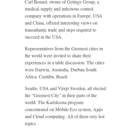
Carl Bennet, owner of Getinge Group, a
medical supply and infectious control
company with operations in Europe, USA
and China, offered interesting views on
transatlantic trade and steps required to
succeed in the USA.
Representatives from the Greenest cities in
the world were invited to share their
experiences in a table discussion. The cities
were Darwin, Australia, Durban South
Africa, Curitiba, Brazil
Seattle, USA and Växjö Sweden, all elected
the “Greenest City” in their parts of the
world. The Karlskrona program
concentrated on Mobile Eco system, Apps
and Cloud computing. All of them very hot
topics.