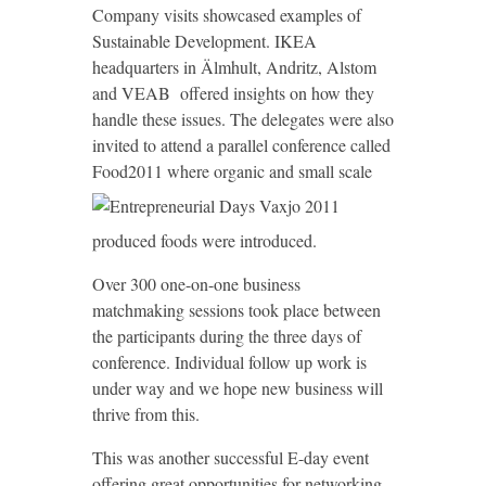
Company visits showcased examples of
Sustainable Development. IKEA
headquarters in Älmhult, Andritz, Alstom
and VEAB offered insights on how they
handle these issues. The delegates were also
invited to attend a parallel conference called
Food2011 where organic and small scale
produced foods were introduced.
Over 300 one-on-one business
matchmaking sessions took place between
the participants during the three days of
conference. Individual follow up work is
under way and we hope new business will
thrive from this.
This was another successful E-day event
offering great opportunities for networking