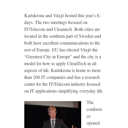
Karlskrona and Växjö hosted this year’s E-
days. The two meetings focused on
IT/Telecom and Cleantech. Both cities are
located in the southern part of Sweden and
both have excellent communications to the
rest of Europe. EU has elected Växjö the
“Greenest City in Europe” and the city is a
model for how to apply CleanTech in all
aspects of life. Karlskrona is home to more
than 200 IT companies and has a research
center for the IT/Telecom industry focused
on IT applications simplifying everyday life.
The
conferen
ce
opened