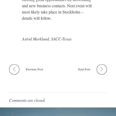
and new business contacts. Next event will
most likely take place in Stockholm –
details will follow.
Astrid Marklund, SACC-Texas
Previous Post
Next Post
Comments are closed.