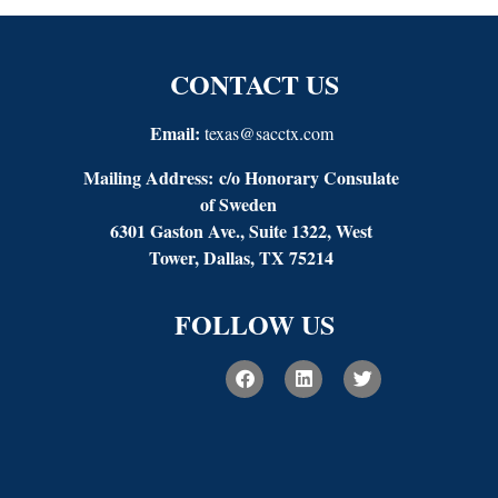
CONTACT US
Email:
texas@sacctx.com
Mailing Address:
c/o Honorary Consulate
of Sweden
6301 Gaston Ave., Suite 1322, West
Tower, Dallas, TX 75214
FOLLOW US